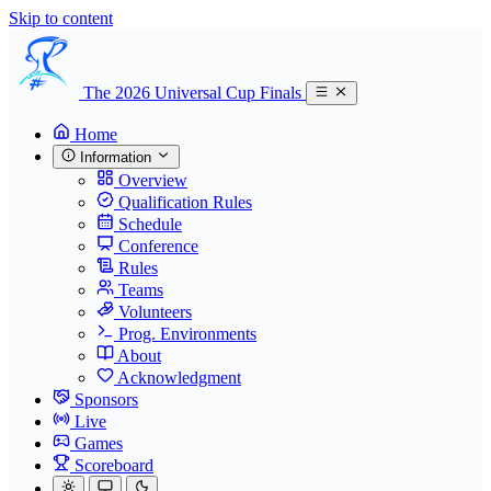
Skip to content
The 2026 Universal Cup Finals
Home
Information
Overview
Qualification Rules
Schedule
Conference
Rules
Teams
Volunteers
Prog. Environments
About
Acknowledgment
Sponsors
Live
Games
Scoreboard