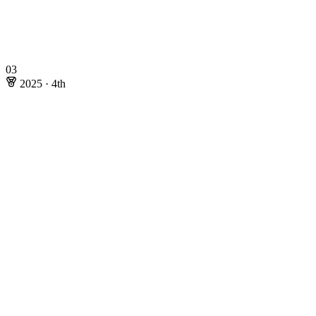
03
2025
·
4th
2025
·
4th
Rating: 169.14
Online Stages
Wojciech Nadara
@Swistakk
Mateusz Radecki
@Radewoosh
Marcin Smulewicz
@Marcin_smu