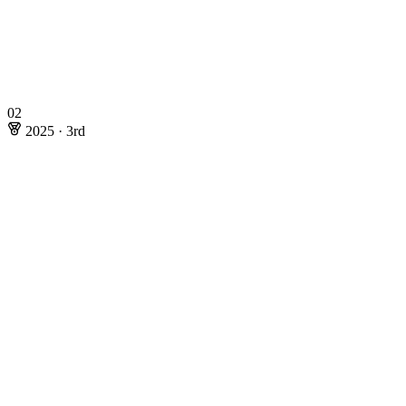
02
2025
·
3rd
2025
·
3rd
Rating: 198.07
Online Stages
Riku Kawasaki
@maroonrk
Masaki Nishimoto
@maspy