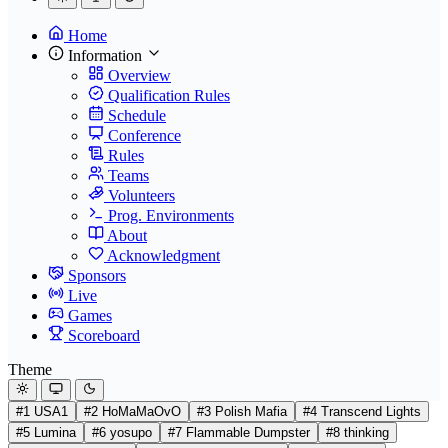
Home
Information
Overview
Qualification Rules
Schedule
Conference
Rules
Teams
Volunteers
Prog. Environments
About
Acknowledgment
Sponsors
Live
Games
Scoreboard
Theme
#1 USA1
#2 HoMaMaOvO
#3 Polish Mafia
#4 Transcend Lights
#5 Lumina
#6 yosupo
#7 Flammable Dumpster
#8 thinking