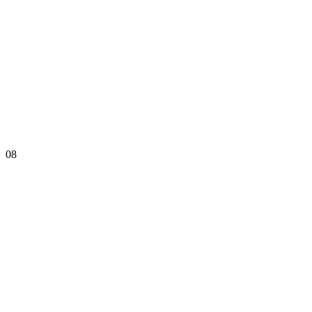
08
Rating: 135.97
Online Stages