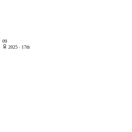
09
2025
·
17th
2025
·
17th
Rating: 135.53
Online Stages
Ryo Takahashi
@kotatsugame