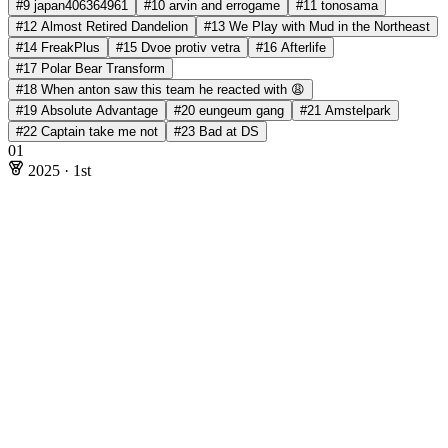
#9 japan406364961
#10 arvin and errogame
#11 tonosama
#12 Almost Retired Dandelion
#13 We Play with Mud in the Northeast
#14 FreakPlus
#15 Dvoe protiv vetra
#16 Afterlife
#17 Polar Bear Transform
#18 When anton saw this team he reacted with 😩
#19 Absolute Advantage
#20 eungeum gang
#21 Amstelpark
#22 Captain take me not
#23 Bad at DS
01
2025
·
1st
2025
·
1st
Rating: 199.67
Online Stages
Andrew He
@ecnerwala