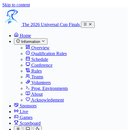
Skip to content
The 2026 Universal Cup Finals
Home
Information
Overview
Qualification Rules
Schedule
Conference
Rules
Teams
Volunteers
Prog. Environments
About
Acknowledgment
Sponsors
Live
Games
Scoreboard