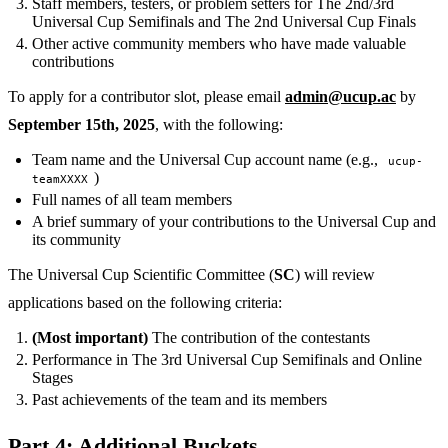
Staff members, testers, or problem setters for The 2nd/3rd
Universal Cup Semifinals and The 2nd Universal Cup Finals
Other active community members who have made valuable
contributions
To apply for a contributor slot, please email
admin@ucup.ac
by
September 15th, 2025
, with the following:
Team name and the Universal Cup account name (e.g.,
ucup-
)
teamXXXX
Full names of all team members
A brief summary of your contributions to the Universal Cup and
its community
The Universal Cup Scientific Committee (
SC
) will review
applications based on the following criteria:
(Most important)
The contribution of the contestants
Performance in The 3rd Universal Cup Semifinals and Online
Stages
Past achievements of the team and its members
Part 4: Additional Buckets