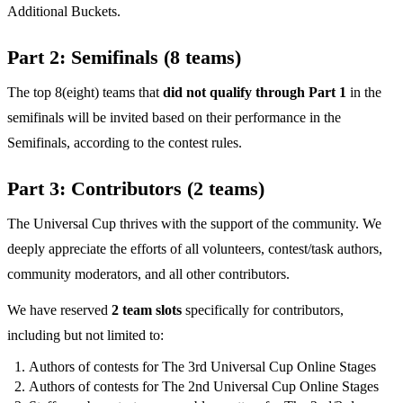
Additional Buckets.
Part 2: Semifinals (8 teams)
The top 8(eight) teams that
did not qualify through Part 1
in the
semifinals will be invited based on their performance in the
Semifinals, according to the contest rules.
Part 3: Contributors (2 teams)
The Universal Cup thrives with the support of the community. We
deeply appreciate the efforts of all volunteers, contest/task authors,
community moderators, and all other contributors.
We have reserved
2 team slots
specifically for contributors,
including but not limited to:
Authors of contests for The 3rd Universal Cup Online Stages
Authors of contests for The 2nd Universal Cup Online Stages