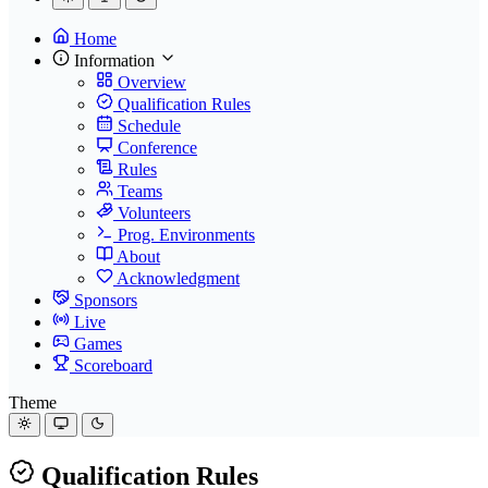
Home
Information
Overview
Qualification Rules
Schedule
Conference
Rules
Teams
Volunteers
Prog. Environments
About
Acknowledgment
Sponsors
Live
Games
Scoreboard
Theme
Qualification Rules