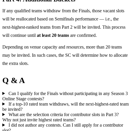
If any qualified teams withdraw from the Finals, those vacant slots
will be reallocated based on Semifinals performance — i.e., the
next-highest-ranked teams from Part 2 will be invited. This process
will continue until
at least 20 teams
are confirmed.
Depending on venue capacity and resources, more than 20 teams
may be invited. In such cases, the SC will determine how to allocate
the extra slots.
Q & A
Can I qualify for the Finals without participating in any Season 3
Online Stage contests?
If a top-10 rated team withdraws, will the next-highest-rated team
be invited?
What are the selection criteria for contributor slots in Part 3?
Why not just invite highest rated teams?
I did not author any contests. Can I still apply for a contributor
slot?