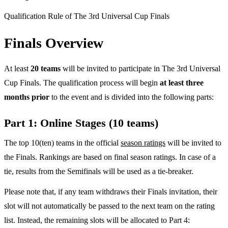
Qualification Rule of The 3rd Universal Cup Finals
Finals Overview
At least
20 teams
will be invited to participate in The 3rd Universal
Cup Finals. The qualification process will begin
at least three
months prior
to the event and is divided into the following parts:
Part 1: Online Stages (10 teams)
The top 10(ten) teams in the official
season ratings
will be invited to
the Finals. Rankings are based on final season ratings. In case of a
tie, results from the Semifinals will be used as a tie-breaker.
Please note that, if any team withdraws their Finals invitation, their
slot will not automatically be passed to the next team on the rating
list. Instead, the remaining slots will be allocated to Part 4: