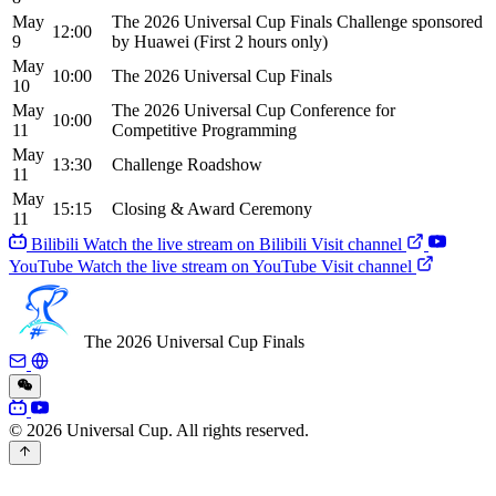
May
The 2026 Universal Cup Finals Challenge sponsored
12:00
9
by Huawei
(First 2 hours only)
May
10:00
The 2026 Universal Cup Finals
10
May
The 2026 Universal Cup Conference for
10:00
11
Competitive Programming
May
13:30
Challenge Roadshow
11
May
15:15
Closing & Award Ceremony
11
Bilibili
Watch the live stream on Bilibili
Visit channel
YouTube
Watch the live stream on YouTube
Visit channel
The 2026 Universal Cup Finals
© 2026 Universal Cup. All rights reserved.