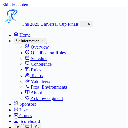
Skip to content
The 2026 Universal Cup Finals
Home
Information
Overview
Qualification Rules
Schedule
Conference
Rules
Teams
Volunteers
Prog. Environments
About
Acknowledgment
Sponsors
Live
Games
Scoreboard