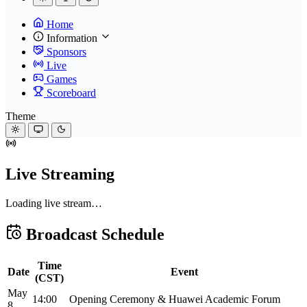
Home
Information
Sponsors
Live
Games
Scoreboard
Theme
Live Streaming
Loading live stream…
Broadcast Schedule
Time
Date
Event
(CST)
May
14:00
Opening Ceremony & Huawei Academic Forum
8